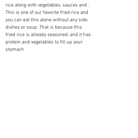
rice along with vegetables, sauces and . 
This is one of our favorite fried rice and 
you can eat this alone without any side 
dishes or soup. That is because this 
fried rice is already seasoned, and it has 
protein and vegetables to fill up your 
stomach