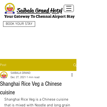
Saibala Grand Hotel
Your Gateway To Chennai Airport Stay
BOOK YOUR STAY
Post
SAIBALA GRAND
Dec 27, 2021
1 min read
Shanghai Rice Veg a Chinese
cuisine
Shanghai Rice Veg is a Chinese cuisine 
that is mixed with Noodle and long grain 