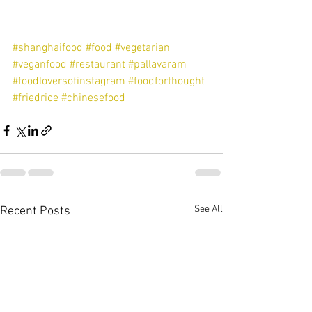
#shanghaifood
#food
#vegetarian
#veganfood
#restaurant
#pallavaram
#foodloversofinstagram
#foodforthought
#friedrice
#chinesefood
See All
Recent Posts