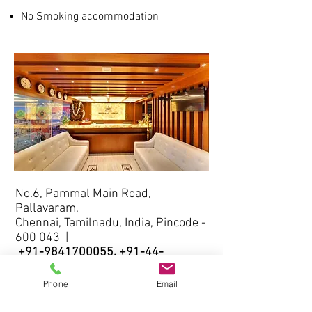
No Smoking accommodation
No.6, Pammal Main Road,
Pallavaram,
Chennai, Tamilnadu, India, Pincode -
600 043 |
+91-9841700055
,
+91-44-
22642264
Email -
info@saibalagrand.com
/
Phone
Email
saibalagrand@gmail.com