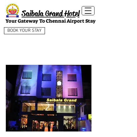
Saibala Grand Hotel
Your Gateway To Chennai Airport Stay
BOOK YOUR STAY
AMENITIES
& SERVICES