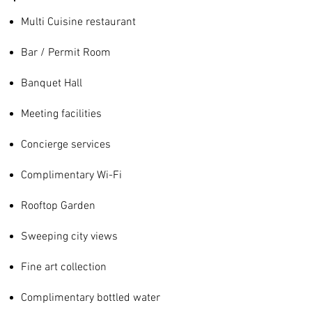
Multi Cuisine restaurant
Bar / Permit Room
Banquet Hall
Meeting facilities
Concierge services
Complimentary Wi-Fi
Rooftop Garden
Sweeping city views
Fine art collection
Complimentary bottled water