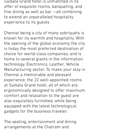
Saibala Grand hotel is unmatched in its
offer of exquisite rooms, banqueting, and
fine dining as well as bar —all combining
to extend an unparalleled hospitality
experience to its guests
Chennai being a city of many sobriquets is
known for its warmth and hospitality. With
the opening of the global economy, the city
is today the most preferred destination of
choice for world-class companies, and is
home to several giants in the information
technology, Electronics, Leather, Vehicle
Manufacturing sector. To make your stay in
Chennai a memorable and pleasant
experience, the 22 well-appointed rooms
at Saibala Grand hotel, all of which are
ergonomically designed to offer maximum
comfort and relaxation to the guest are
also exquisitely furnished, while being
equipped with the latest technological
gadgets for the business traveler.
The seating, entertainment and dining
arrangements at the Chatram and