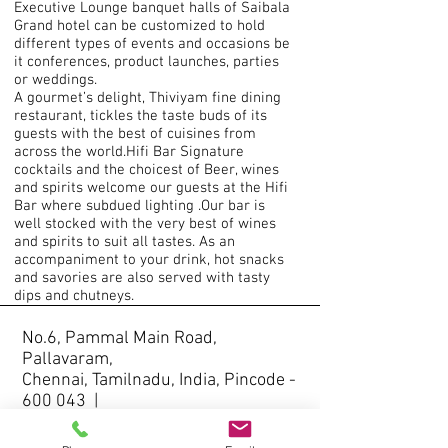
Executive Lounge banquet halls of Saibala
Grand hotel can be customized to hold
different types of events and occasions be
it conferences, product launches, parties
or weddings.
A gourmet’s delight, Thiviyam fine dining
restaurant, tickles the taste buds of its
guests with the best of cuisines from
across the world.Hifi Bar Signature
cocktails and the choicest of Beer, wines
and spirits welcome our guests at the Hifi
Bar where subdued lighting .Our bar is
well stocked with the very best of wines
and spirits to suit all tastes. As an
accompaniment to your drink, hot snacks
and savories are also served with tasty
dips and chutneys.
No.6, Pammal Main Road,
Pallavaram,
Chennai, Tamilnadu, India, Pincode -
600 043 |
+91-9841700055
,
+91-44-
22642264