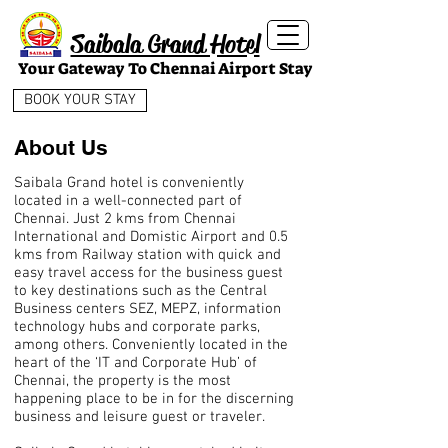
Saibala Grand Hotel
Your Gateway To Chennai Airport Stay
BOOK YOUR STAY
About Us
Saibala Grand hotel is conveniently
located in a well-connected part of
Chennai. Just 2 kms from Chennai
International and Domistic Airport and 0.5
kms from Railway station with quick and
easy travel access for the business guest
to key destinations such as the Central
Business centers SEZ, MEPZ, information
technology hubs and corporate parks,
among others. Conveniently located in the
heart of the ‘IT and Corporate Hub’ of
Chennai, the property is the most
happening place to be in for the discerning
business and leisure guest or traveler.