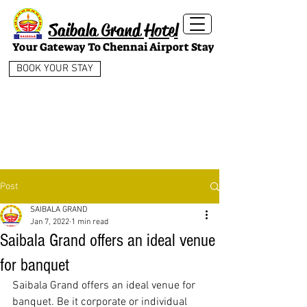
Saibala Grand Hotel
Your Gateway To Chennai Airport Stay
BOOK YOUR STAY
Post
SAIBALA GRAND
Jan 7, 2022
1 min read
Saibala Grand offers an ideal venue
for banquet
Saibala Grand offers an ideal venue for 
banquet. Be it corporate or individual 