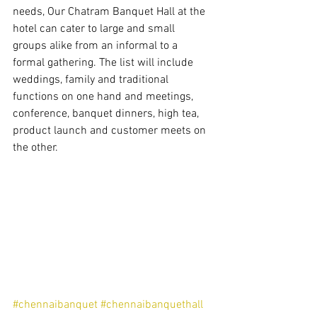
needs, Our Chatram Banquet Hall at the 
hotel can cater to large and small 
groups alike from an informal to a 
formal gathering. The list will include 
weddings, family and traditional 
functions on one hand and meetings, 
conference, banquet dinners, high tea, 
product launch and customer meets on 
the other. 
#chennaibanquet
#chennaibanquethall