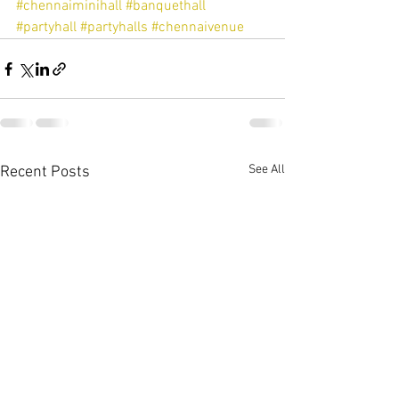
#chennaiminihall
#banquethall
#partyhall
#partyhalls
#chennaivenue
See All
Recent Posts