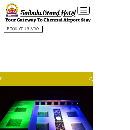
Saibala Grand Hotel
Your Gateway To Chennai Airport Stay
BOOK YOUR STAY
Post