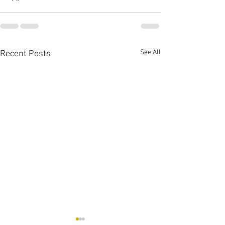
See All
Recent Posts