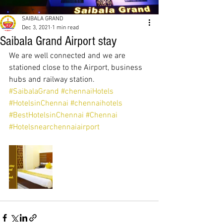
SAIBALA GRAND
Dec 3, 2021
1 min read
Saibala Grand Airport stay
We are well connected and we are 
stationed close to the Airport, business 
hubs and railway station.  
#SaibalaGrand
#chennaiHotels
#HotelsinChennai
#chennaihotels
#BestHotelsinChennai
#Chennai
#Hotelsnearchennaiairport