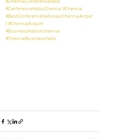
#ChennaiConferenceHalls
#ConferenceHallsiChennai
#Chennai
#BestConferenceHallsnearChennaiAirpor
t
#ChennaiAirport
#BusinessHallsinchennai
#ChennaiBusinessHalls