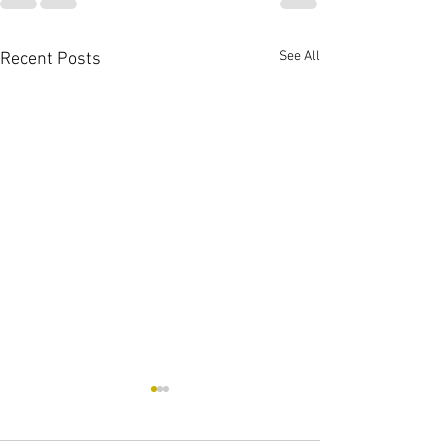
See All
Recent Posts