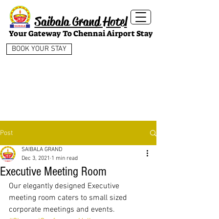
Saibala Grand Hotel
Your Gateway To Chennai Airport Stay
BOOK YOUR STAY
Post
SAIBALA GRAND
Dec 3, 2021
1 min read
Executive Meeting Room
Our elegantly designed Executive 
meeting room caters to small sized 
corporate meetings and events.  