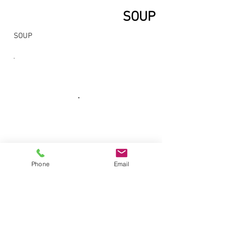
SOUP
SOUP
Phone
Email
No.6, Pammal Main Road,
Pallavaram,
Chennai, Tamilnadu, India, Pincode -
600 043 |
+91-9841700055
,
+91-44-
22642264