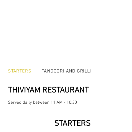
STARTERS
TANDOORI AND GRILLED
THIVIYAM RESTAURANT
Served daily between 11 AM - 10:30
STARTERS