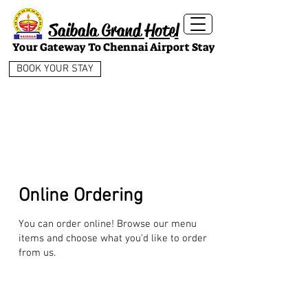
Saibala Grand Hotel
Your Gateway To Chennai Airport Stay
BOOK YOUR STAY
Online Ordering
You can order online! Browse our menu
items and choose what you’d like to order
from us.