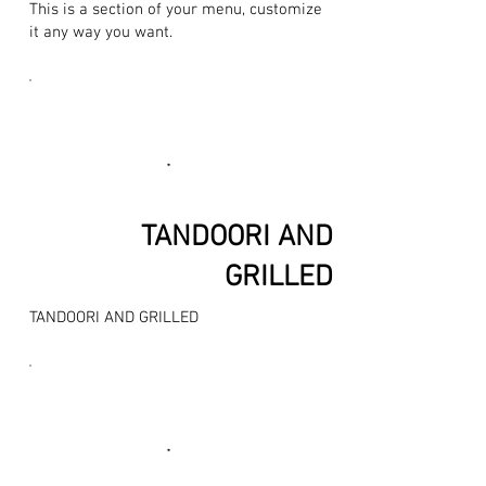
This is a section of your menu, customize
it any way you want.
TANDOORI AND
GRILLED
TANDOORI AND GRILLED