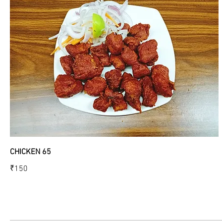
CHICKEN 65
₹150