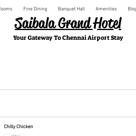
Rooms
Fine Dining
Banquet Hall
Amenities
Blo
Saibala Grand Hotel
Your Gateway To Chennai Airport Stay
Chilly Chicken