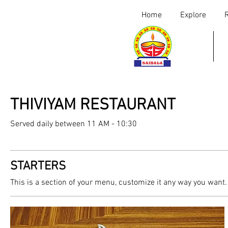
Home
Explore
THIVIYAM RESTAURANT
Served daily between 11 AM - 10:30
STARTERS
This is a section of your menu, customize it any way you want.