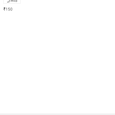
Mild
₹150