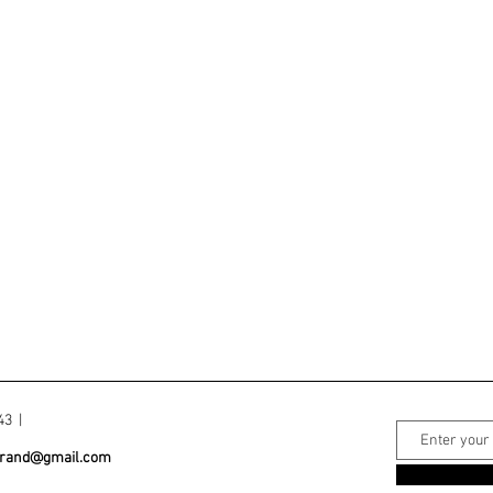
043 |
grand@gmail.com