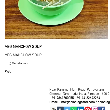
VEG MANCHOW SOUP
VEG MANCHOW SOUP
Vegetarian
₹60
No.6, Pammal Main Road, Pallavaram,
Chennai, Tamilnadu, India, Pincode - 600 
+91-9841700055, +91-44-22642264
Email -
info@saibalagrand.com
/
saibala