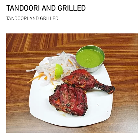
TANDOORI AND GRILLED
TANDOORI AND GRILLED