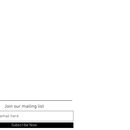
Join our mailing list
Subscribe Now