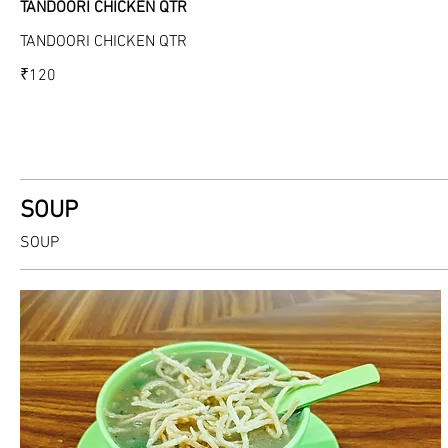
TANDOORI CHICKEN QTR
TANDOORI CHICKEN QTR
₹120
SOUP
SOUP