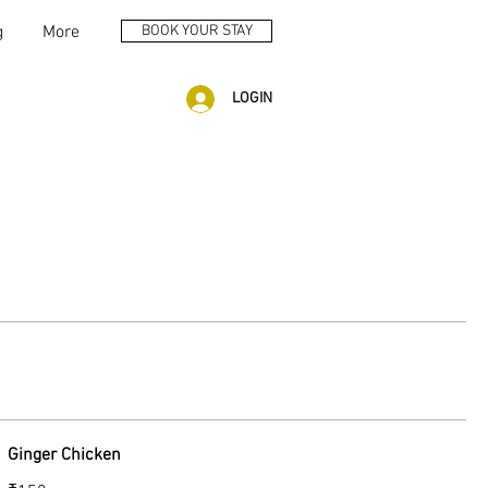
g
More
BOOK YOUR STAY
LOGIN
Ginger Chicken