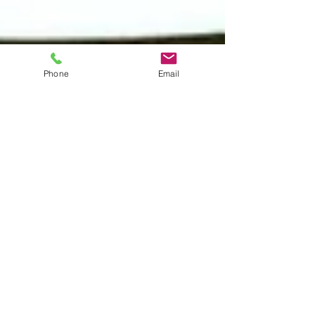
Phone
Email