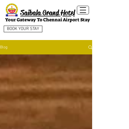
Saibala Grand Hotel
Your Gateway To Chennai Airport Stay
BOOK YOUR STAY
Blog