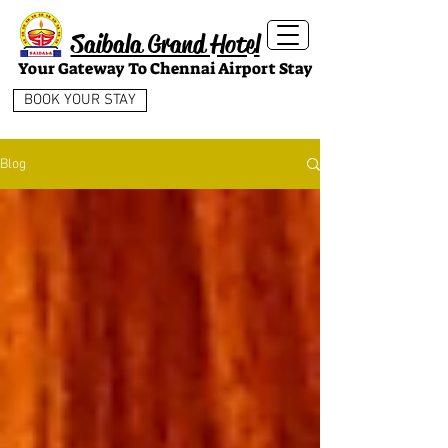
Saibala Grand Hotel
Your Gateway To Chennai Airport Stay
BOOK YOUR STAY
Blog