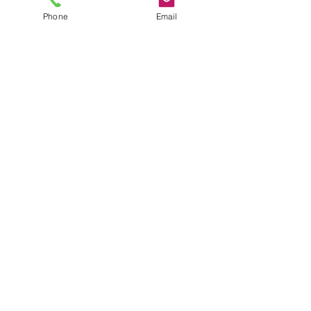
Phone
Email