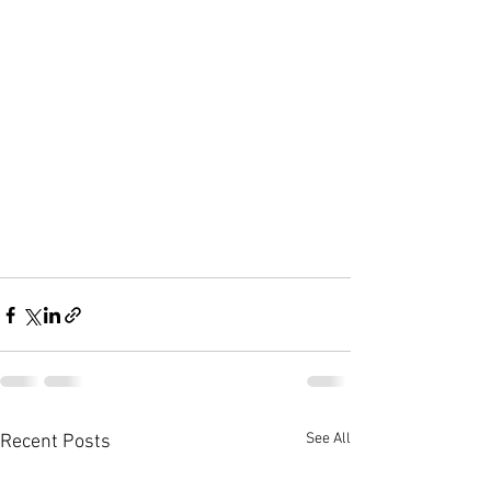
See All
Recent Posts