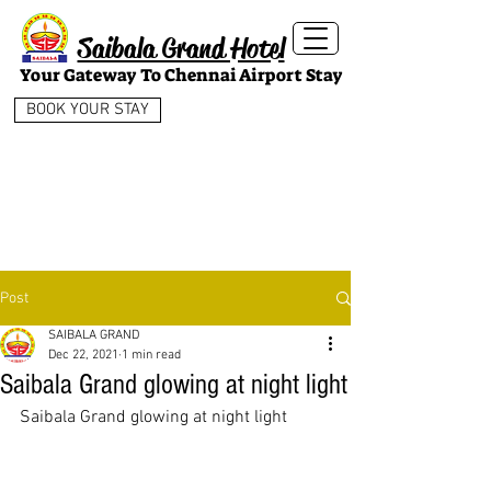
Saibala Grand Hotel
Your Gateway To Chennai Airport Stay
BOOK YOUR STAY
Post
SAIBALA GRAND
Dec 22, 2021
1 min read
Saibala Grand glowing at night light
Saibala Grand glowing at night light